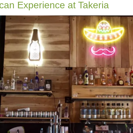
can Experience at Takeria