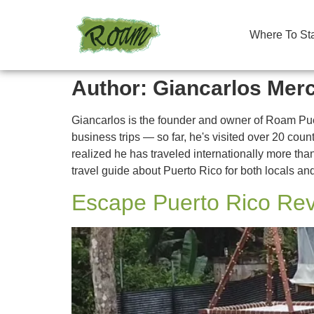
Where To St
Author:
Giancarlos Mer
Giancarlos is the founder and owner of Roam Pue
business trips — so far, he's visited over 20 co
realized he has traveled internationally more than
travel guide about Puerto Rico for both locals and
Escape Puerto Rico Rev