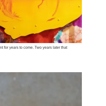
t for years to come. Two years later that