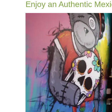
Enjoy an Authentic Mexi