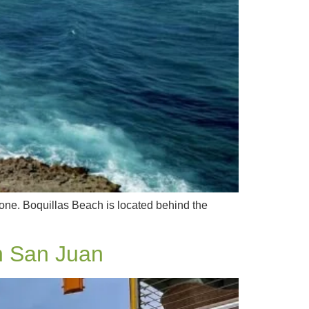
 one. Boquillas Beach is located behind the
n San Juan