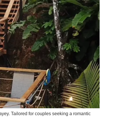
Cayey. Tailored for couples seeking a romantic