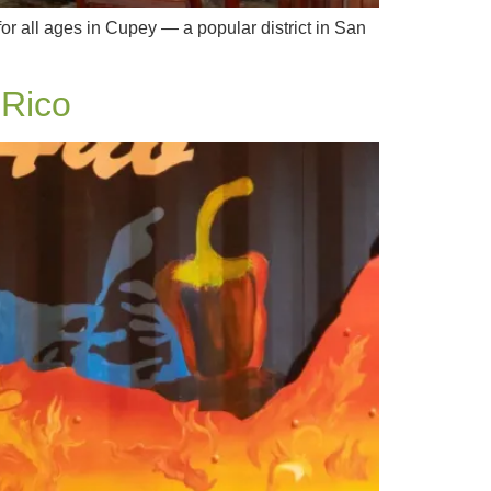
or all ages in Cupey — a popular district in San
 Rico