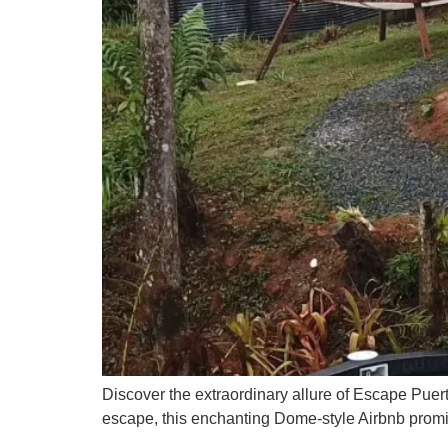
Discover the extraordinary allure of Escape Puert
escape, this enchanting Dome-style Airbnb prom