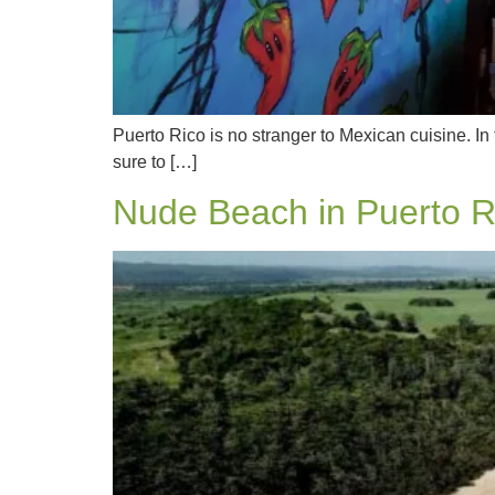
Puerto Rico is no stranger to Mexican cuisine. In 
sure to […]
Nude Beach in Puerto R