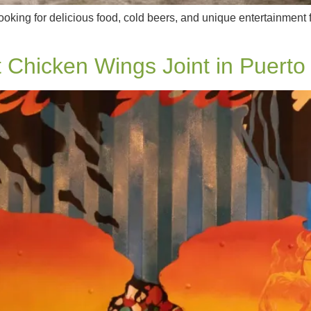
king for delicious food, cold beers, and unique entertainment f
 Chicken Wings Joint in Puerto