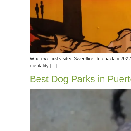
When we first visited Sweetfire Hub back in 2022
mentality […]
Best Dog Parks in Puert