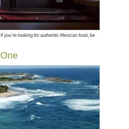
 if you’re looking for authentic Mexican food, be
 One