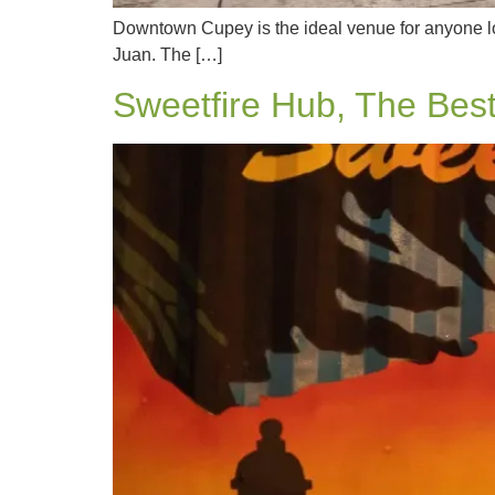
Downtown Cupey is the ideal venue for anyone loo
Juan. The […]
Sweetfire Hub, The Best