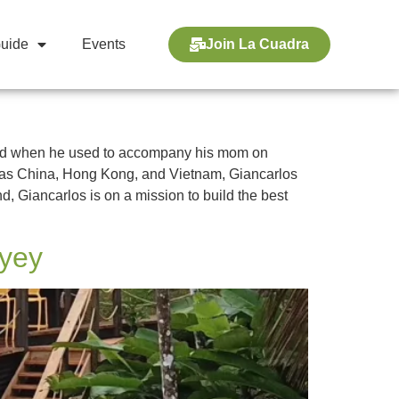
Guide
Events
Join La Cuadra
 old when he used to accompany his mom on
uch as China, Hong Kong, and Vietnam, Giancarlos
d, Giancarlos is on a mission to build the best
ayey