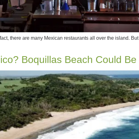
fact, there are many Mexican restaurants all over the island. But
ico? Boquillas Beach Could Be