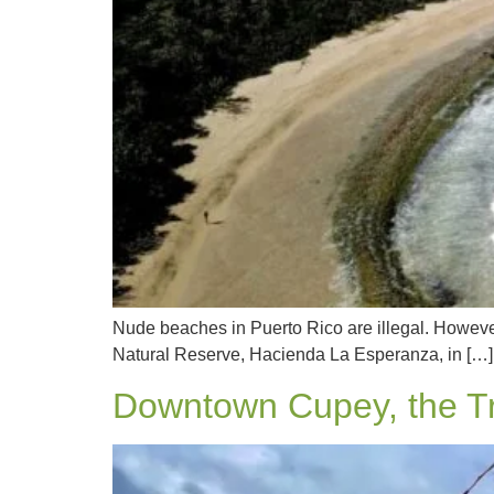
Nude beaches in Puerto Rico are illegal. However
Natural Reserve, Hacienda La Esperanza, in […]
Downtown Cupey, the Tr