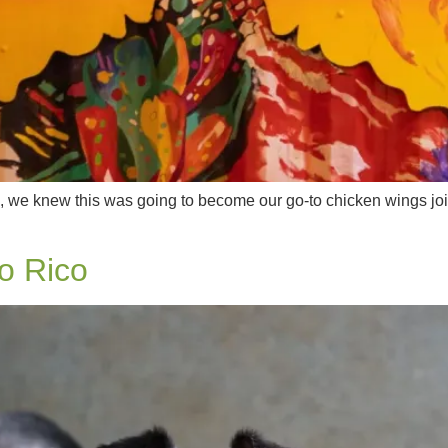
, we knew this was going to become our go-to chicken wings join
o Rico