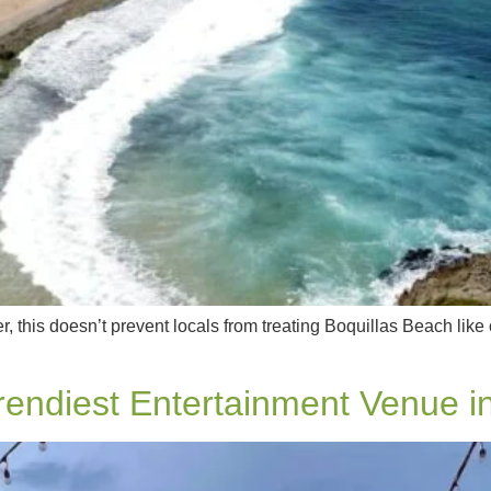
, this doesn’t prevent locals from treating Boquillas Beach like
endiest Entertainment Venue i