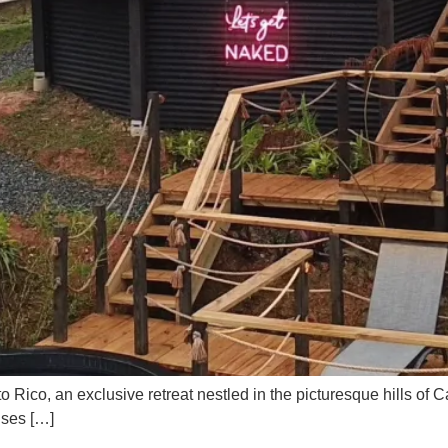
o Rico, an exclusive retreat nestled in the picturesque hills of 
ises […]