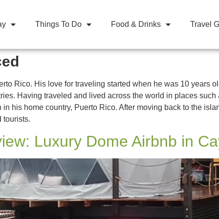
ay
Things To Do
Food & Drinks
Travel 
ced
rto Rico. His love for traveling started when he was 10 years
untries. Having traveled and lived across the world in places s
 in his home country, Puerto Rico. After moving back to the islan
 tourists.
iew: Luxury Dome Airbnb in C