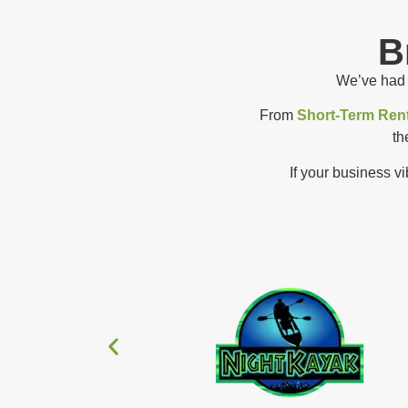
B
We’ve had t
From
Short-Term Rent
th
If your business v