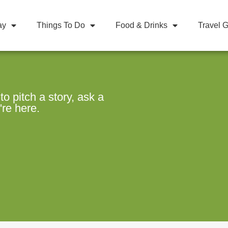
ay
Things To Do
Food & Drinks
Travel 
 pitch a story, ask a
're here.