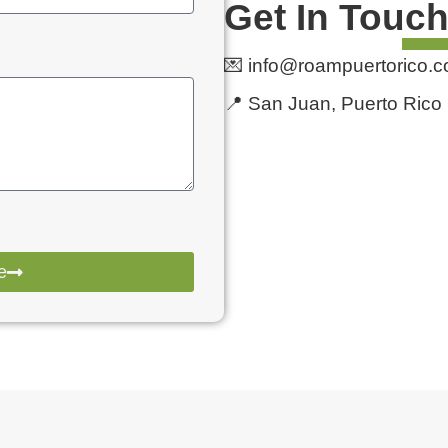
Get In Touc
💌 info@roampuertorico.
📍 San Juan, Puerto Rico
e