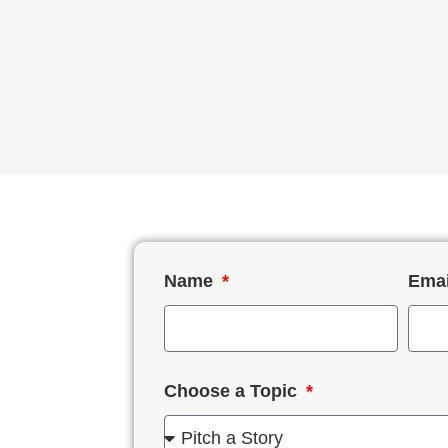
Name
Ema
Choose a Topic