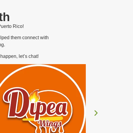
th
Puerto Rico!
elped them connect with
ng.
happen, let’s chat!