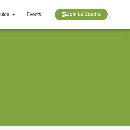
Guide
Events
Join La Cuadra