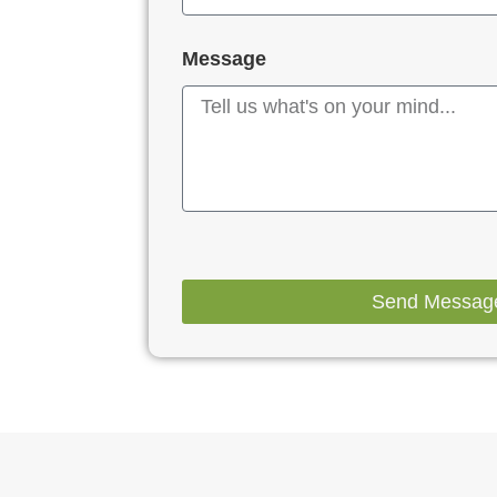
Message
Send Messag