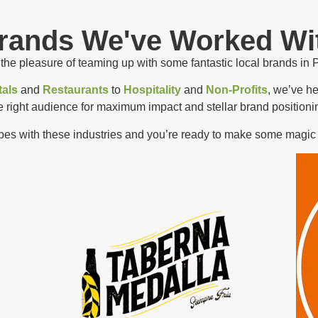
rands We've Worked Wi
he pleasure of teaming up with some fantastic local brands in 
als
and
Restaurants
to
Hospitality
and
Non-Profits
, we’ve h
e right audience for maximum impact and stellar brand positioni
ibes with these industries and you’re ready to make some magic 