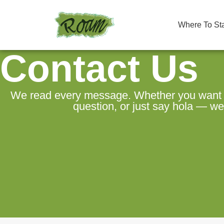
Where To St
Contact Us
We read every message. Whether you want to
question, or just say hola — we